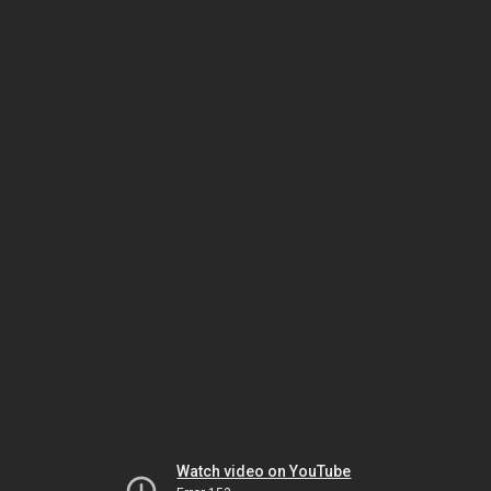
Watch video on YouTube