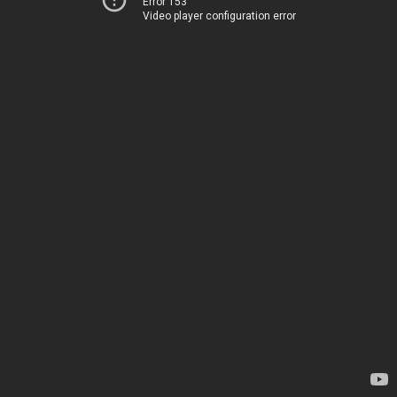
Error 153
Video player configuration error