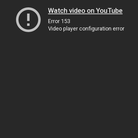
Watch video on YouTube
Error 153
Video player configuration error