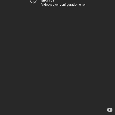
Error 153
Video player configuration error