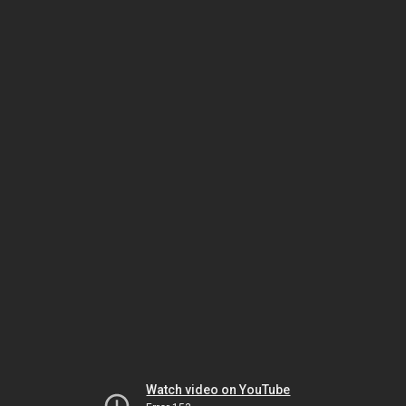
Watch video on YouTube