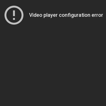
Video player configuration error