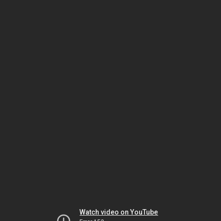
Watch video on YouTube