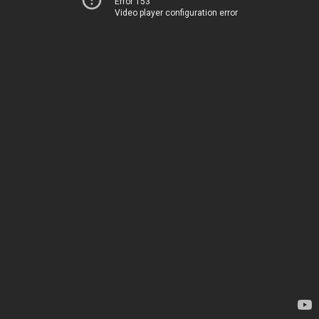
Error 153
Video player configuration error