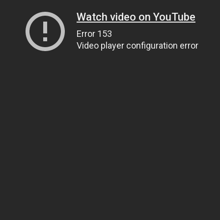
Watch video on YouTube
Error 153
Video player configuration error