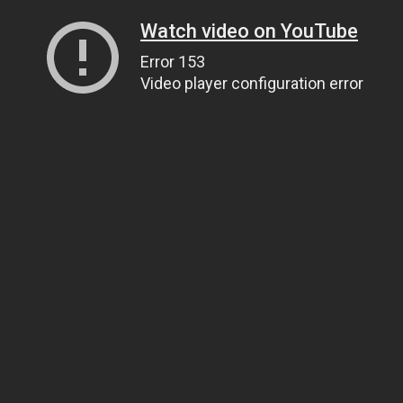
Watch video on YouTube
Error 153
Video player configuration error