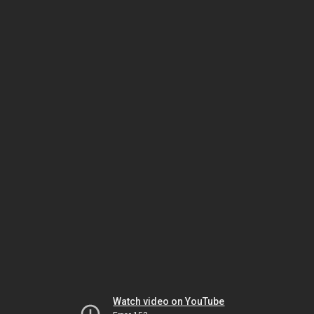
Watch video on YouTube