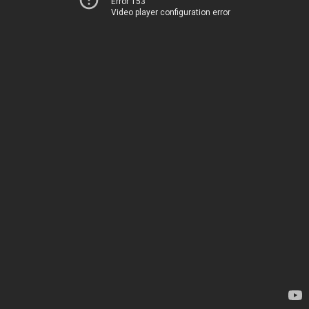
Error 153
Video player configuration error