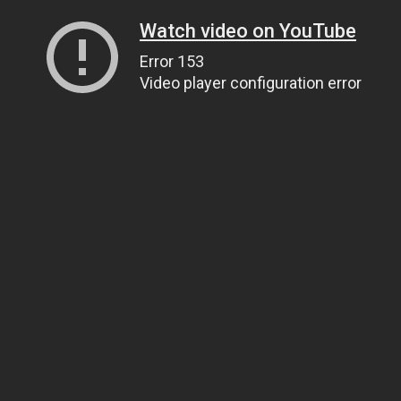
Watch video on YouTube
Error 153
Video player configuration error