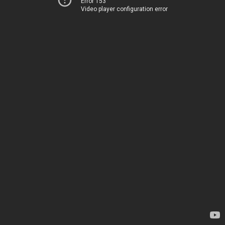
Error 153
Video player configuration error