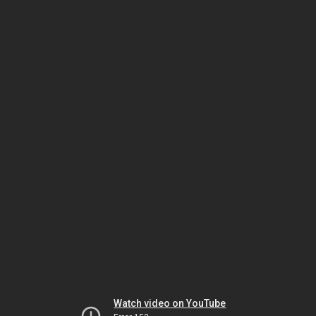
Watch video on YouTube