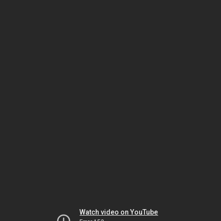
Watch video on YouTube