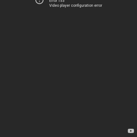
Error 153
Video player configuration error