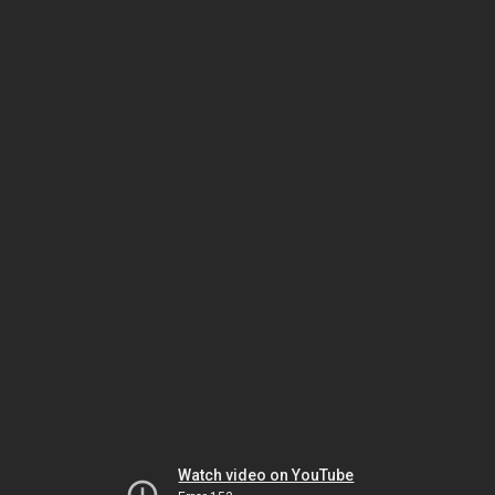
Watch video on YouTube