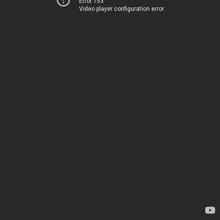
Error 153
Video player configuration error