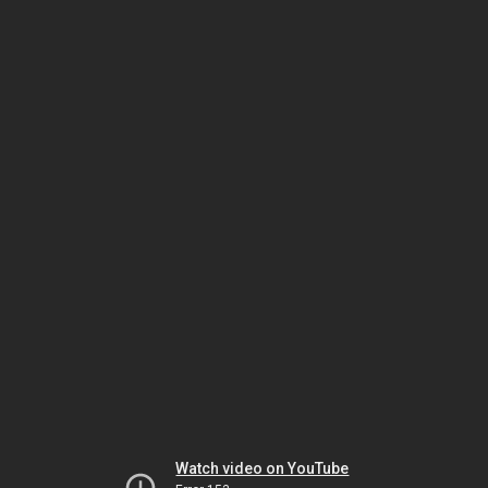
Watch video on YouTube