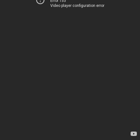
Error 153
Video player configuration error