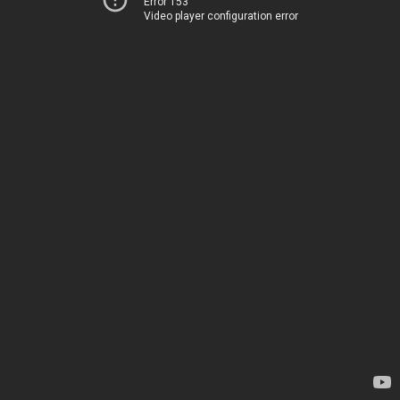
Error 153
Video player configuration error