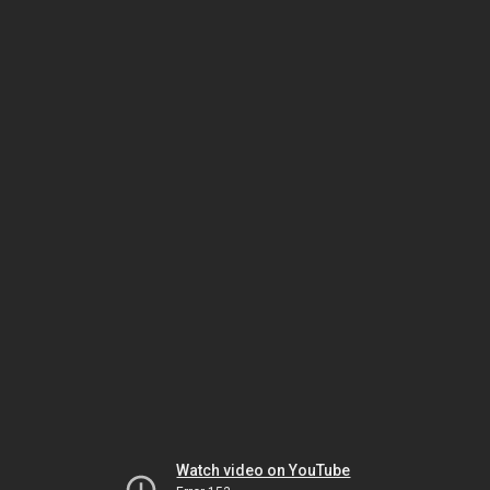
Watch video on YouTube