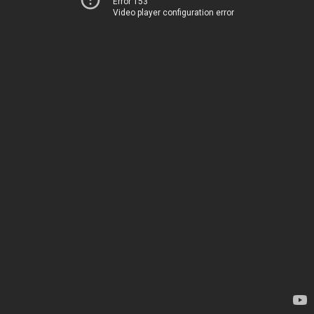
Error 153
Video player configuration error