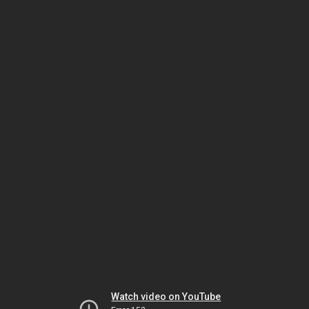
Watch video on YouTube