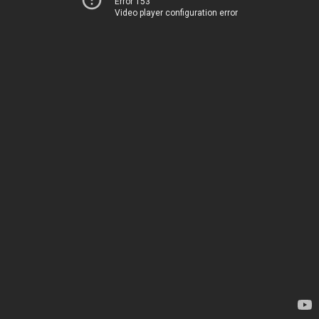
Error 153
Video player configuration error