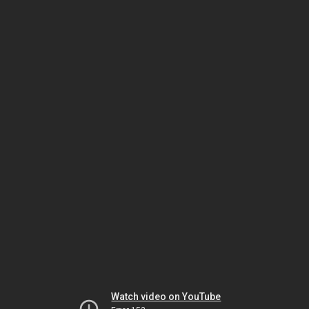
Watch video on YouTube