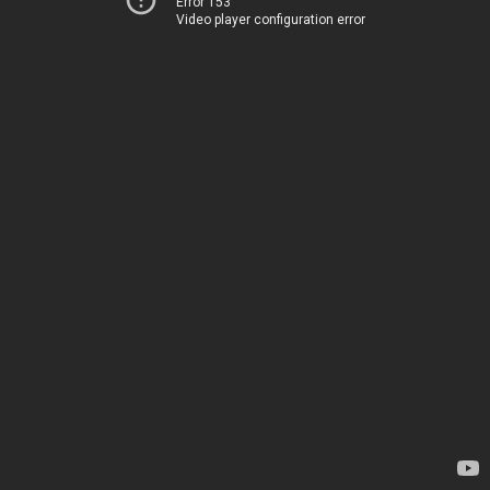
Error 153
Video player configuration error