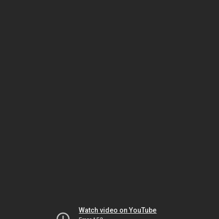
Watch video on YouTube