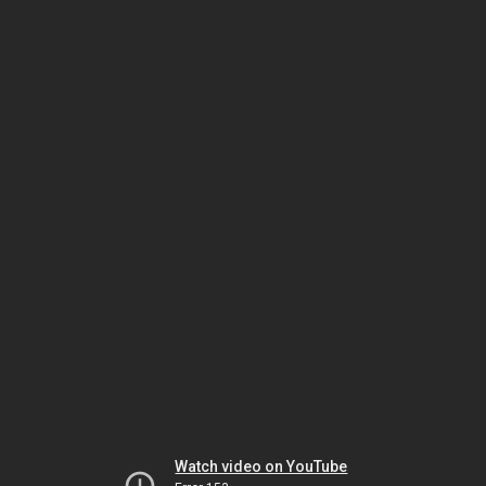
Watch video on YouTube