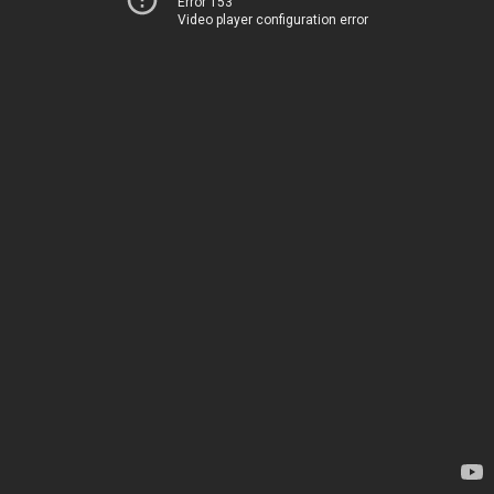
Error 153
Video player configuration error