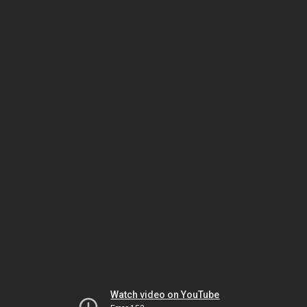
Watch video on YouTube