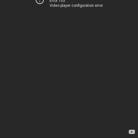
Error 153
Video player configuration error