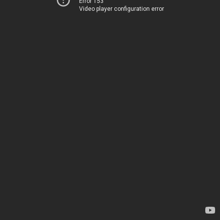
Error 153
Video player configuration error