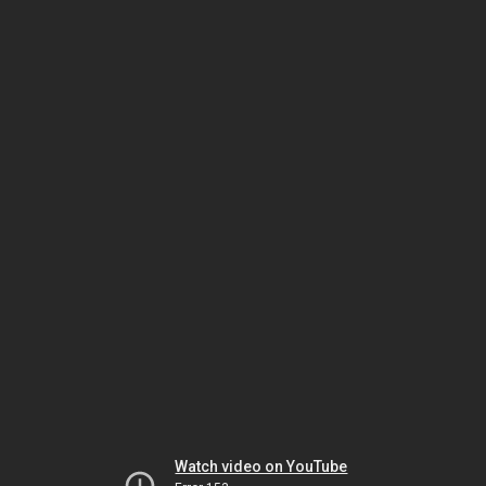
Watch video on YouTube