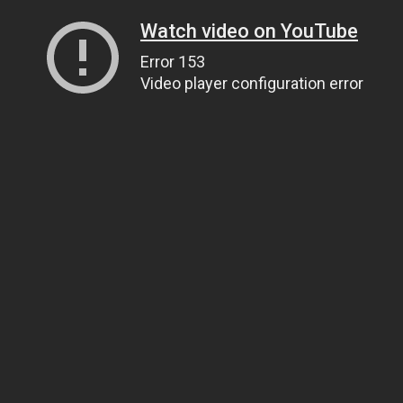
Watch video on YouTube
Error 153
Video player configuration error