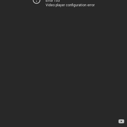
Error 153
Video player configuration error