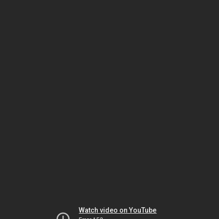
Watch video on YouTube