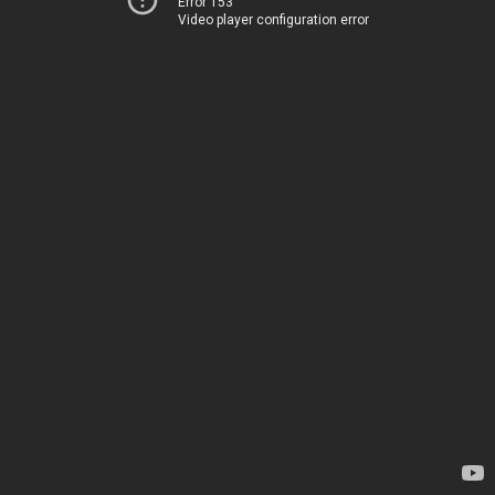
Error 153
Video player configuration error