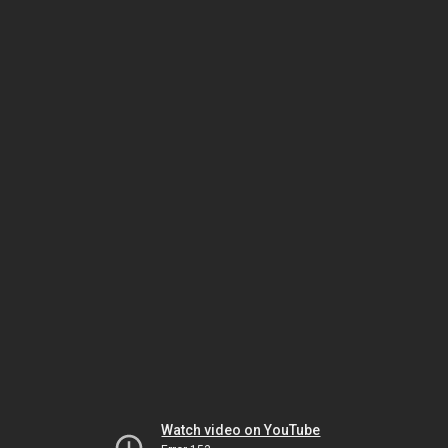
Watch video on YouTube