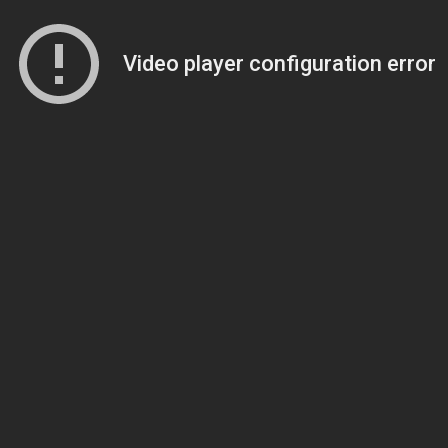
Video player configuration error