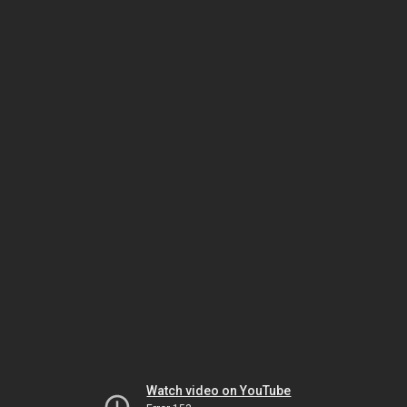
Watch video on YouTube