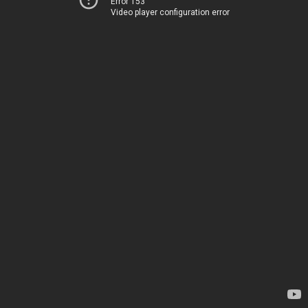
Error 153
Video player configuration error