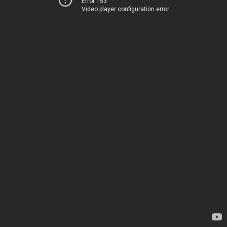
Error 153
Video player configuration error