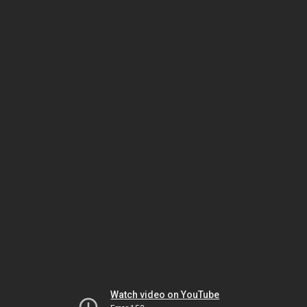
Watch video on YouTube