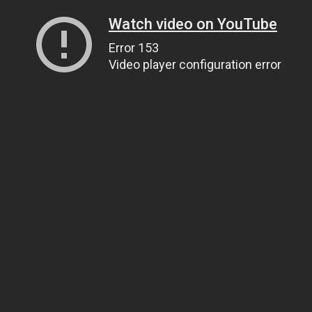
Watch video on YouTube
Error 153
Video player configuration error