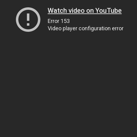
Watch video on YouTube
Error 153
Video player configuration error