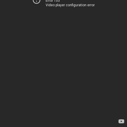
Error 153
Video player configuration error