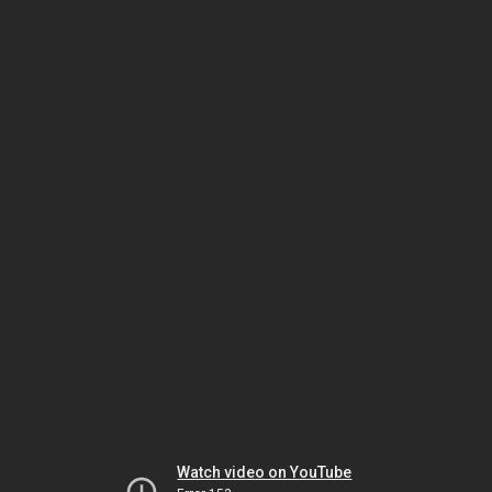
Watch video on YouTube