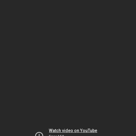
Watch video on YouTube