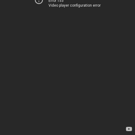
Error 153
Video player configuration error