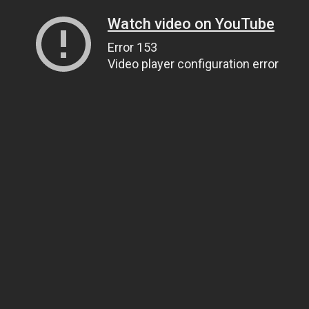
Watch video on YouTube
Error 153
Video player configuration error