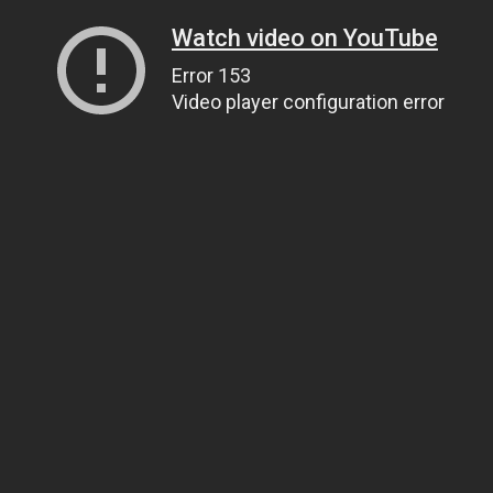
Watch video on YouTube
Error 153
Video player configuration error