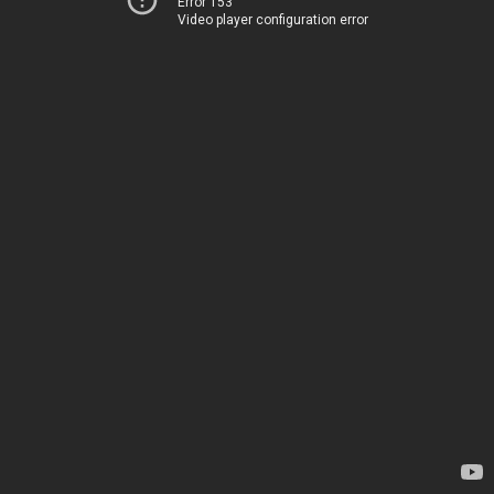
Error 153
Video player configuration error