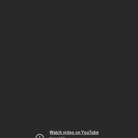
Watch video on YouTube