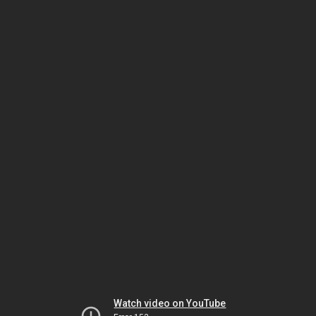
Watch video on YouTube