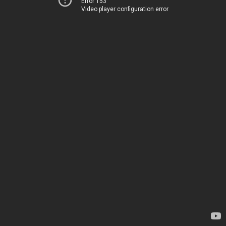
Error 153
Video player configuration error