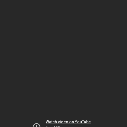
Watch video on YouTube