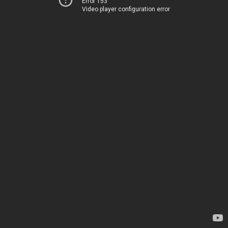
Error 153
Video player configuration error