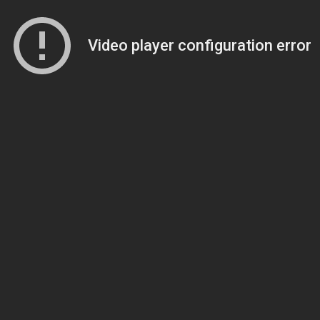
Video player configuration error