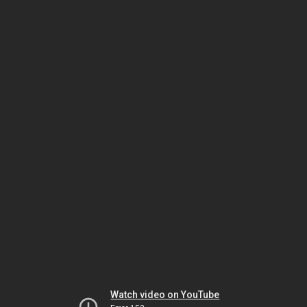
Watch video on YouTube