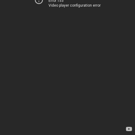
Error 153
Video player configuration error