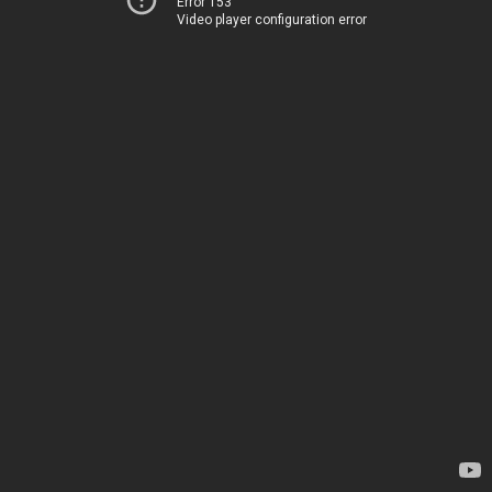
Error 153
Video player configuration error