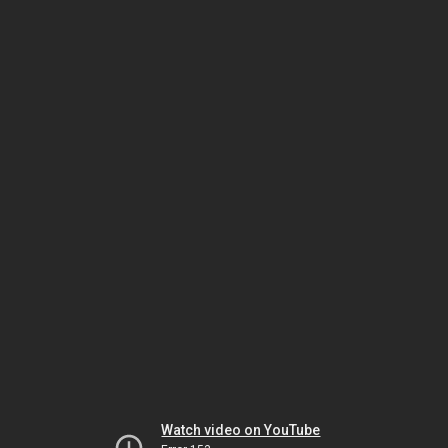
Watch video on YouTube