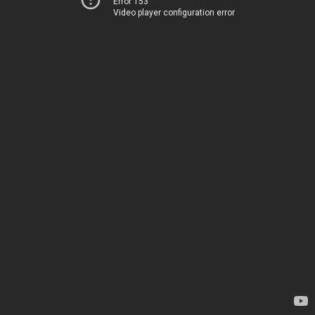
Error 153
Video player configuration error