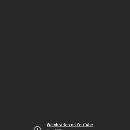
Watch video on YouTube