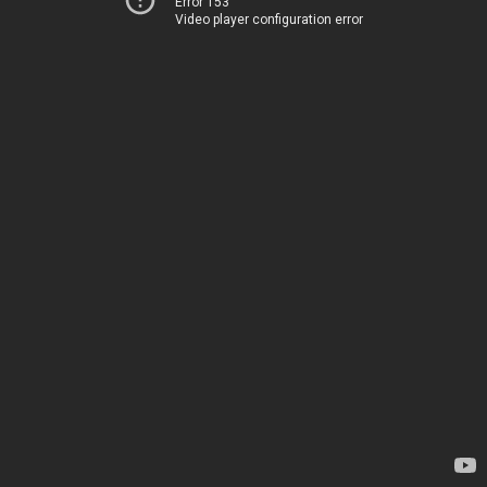
Error 153
Video player configuration error