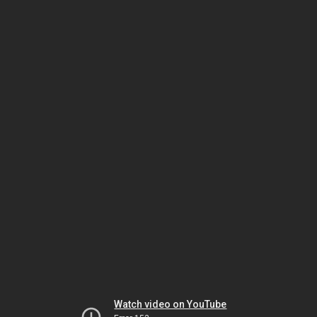
Watch video on YouTube