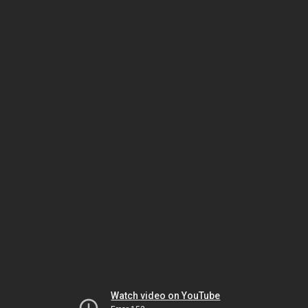
Watch video on YouTube