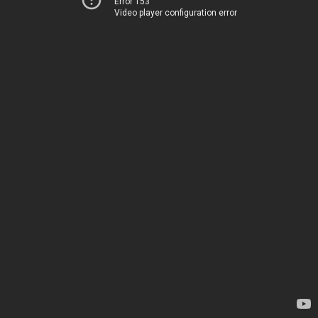
Error 153
Video player configuration error