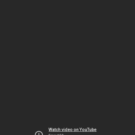
Watch video on YouTube