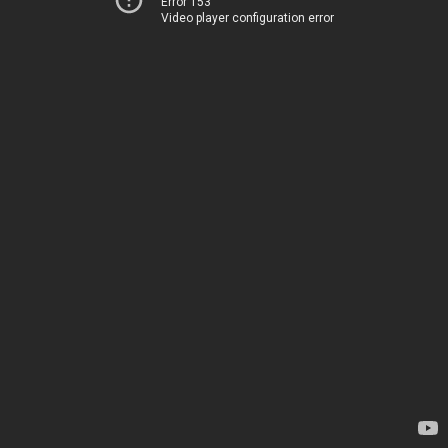
Error 153
Video player configuration error