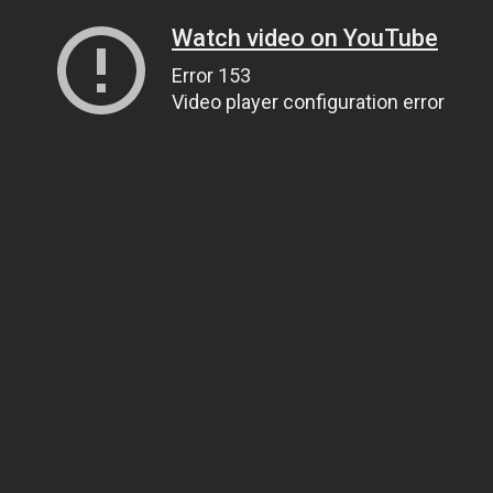
Watch video on YouTube
Error 153
Video player configuration error