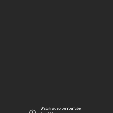
Watch video on YouTube