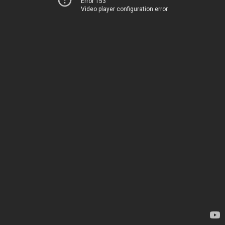
Error 153
Video player configuration error