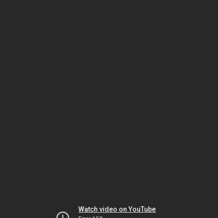
Watch video on YouTube