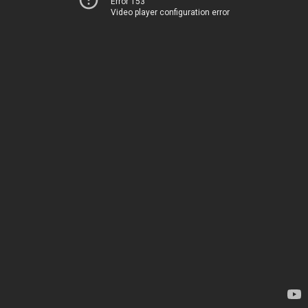
Error 153
Video player configuration error