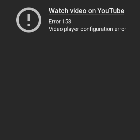
Watch video on YouTube
Error 153
Video player configuration error