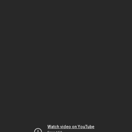
Watch video on YouTube