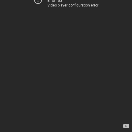
Error 153
Video player configuration error