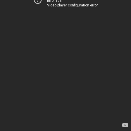
Error 153
Video player configuration error