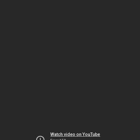
Watch video on YouTube