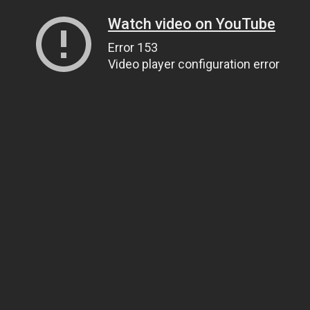
Watch video on YouTube
Error 153
Video player configuration error