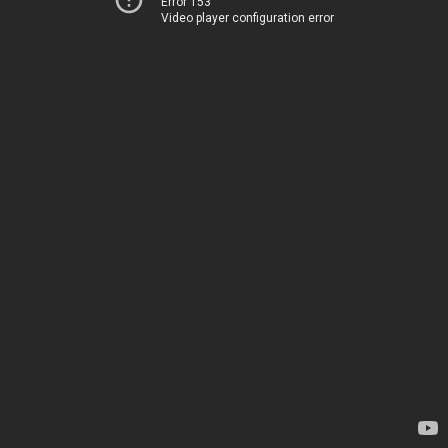
Error 153
Video player configuration error