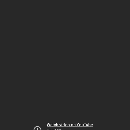
Watch video on YouTube